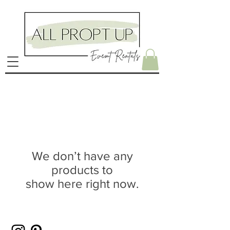
We don’t have any
products to
show here right now.