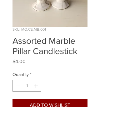
SKU: MO.CE.MB.001
Assorted Marble
Pillar Candlestick
Price
$4.00
Quantity
*
ADD TO WISHLIST
Quantity Available: 8