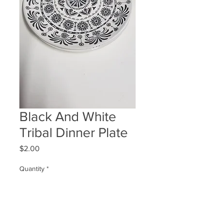
Black And White
Tribal Dinner Plate
Price
$2.00
Quantity
*
ADD TO WISHLIST