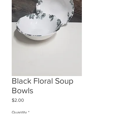
Black Floral Soup
Bowls
Price
$2.00
Quantity
*