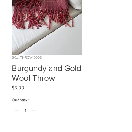
SKU: THROW.0003
Burgundy and Gold
Wool Throw
Price
$5.00
Quantity
*
ADD TO WISHLIST