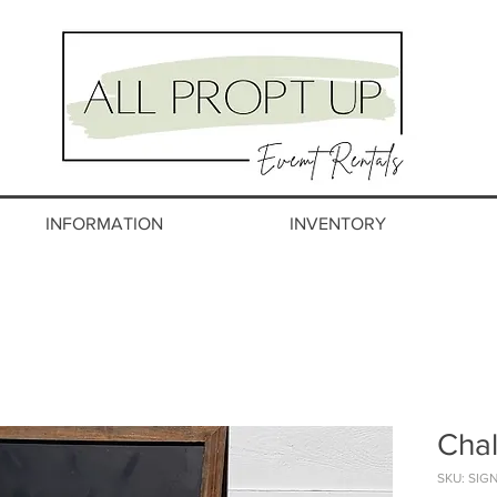
INFORMATION
INVENTORY
Chal
SKU: SIG