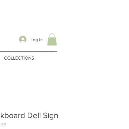
Log In
COLLECTIONS
kboard Deli Sign
N001