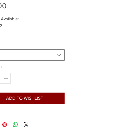
Price
00
 Available:
 2
*
ADD TO WISHLIST