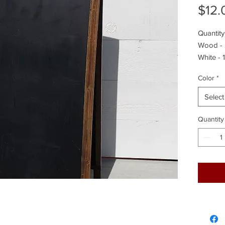
$12.
Quantity
Wood -
White - 1
Color
*
Select
Quantity