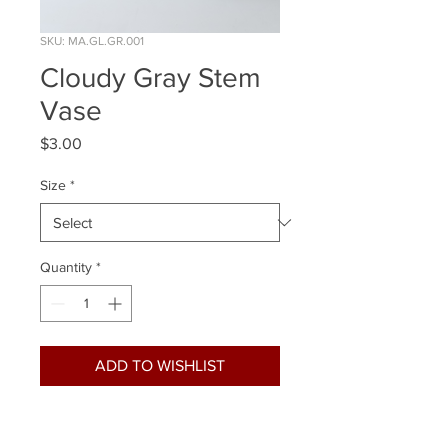
SKU: MA.GL.GR.001
Cloudy Gray Stem
Vase
Price
$3.00
Size
*
Quantity
*
ADD TO WISHLIST
Quantity Available:
Tall 2