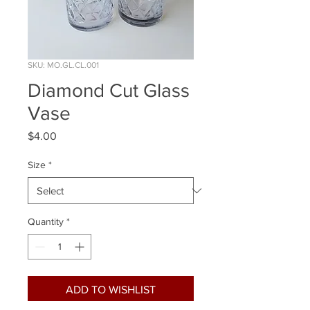
SKU: MO.GL.CL.001
Diamond Cut Glass
Vase
Price
$4.00
Size
*
Quantity
*
ADD TO WISHLIST