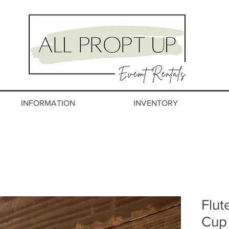
INFORMATION
INVENTORY
Flut
Cup