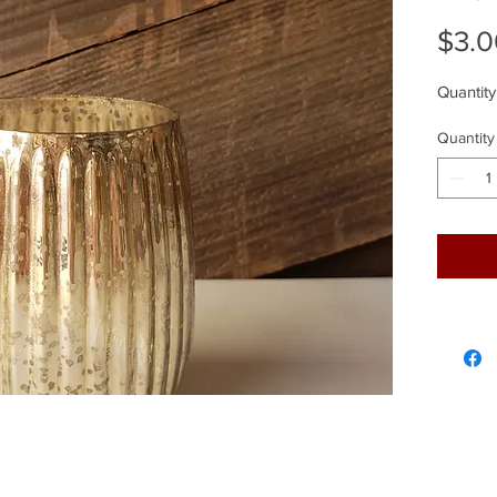
$3.0
Quantity
Quantity