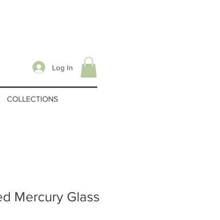
Log In
COLLECTIONS
ed Mercury Glass