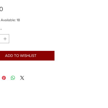
Price
0
 Available: 18
*
ADD TO WISHLIST