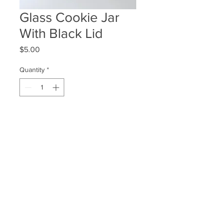
Glass Cookie Jar
With Black Lid
Price
$5.00
Quantity
*
ADD TO WISHLIST
Quantity Available: