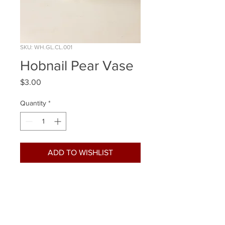
SKU: WH.GL.CL.001
Hobnail Pear Vase
Price
$3.00
Quantity
*
ADD TO WISHLIST
Quantity Available: 17
Size: 6 Inch