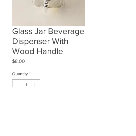
Glass Jar Beverage
Dispenser With
Wood Handle
Price
$8.00
Quantity
*
ADD TO WISHLIST
Quantity Available: