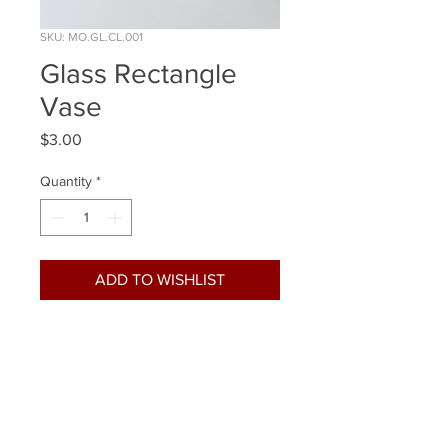
SKU: MO.GL.CL.001
Glass Rectangle
Vase
Price
$3.00
Quantity
*
ADD TO WISHLIST
Quantity Available: 1
Size: 10 Inch
Already Reserved: