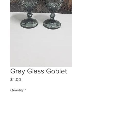
Gray Glass Goblet
Price
$4.00
Quantity
*