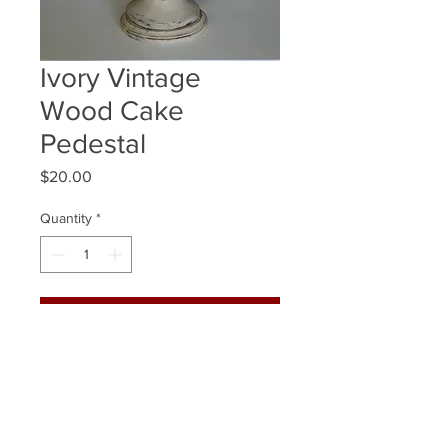
Ivory Vintage
Wood Cake
Pedestal
Price
$20.00
Quantity
*
ADD TO WISHLIST
Quantity Available: 1
Size: 14 x11.5 Inch
(Fits 10 inch cake best, this allows for
a 2 inch edge around)