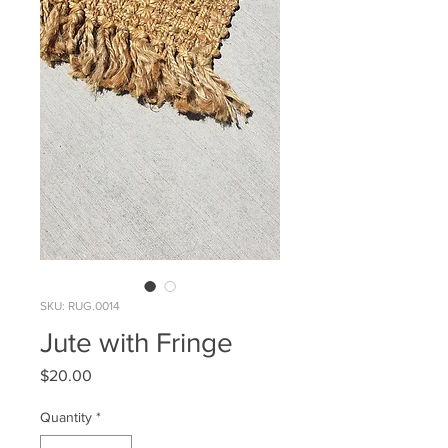
SKU: RUG.0014
Jute with Fringe
Price
$20.00
Quantity
*