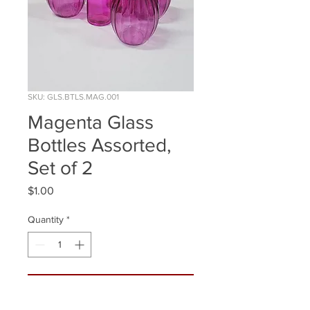
SKU: GLS.BTLS.MAG.001
Magenta Glass
Bottles Assorted,
Set of 2
Price
$1.00
Quantity
*
ADD TO WISHLIST