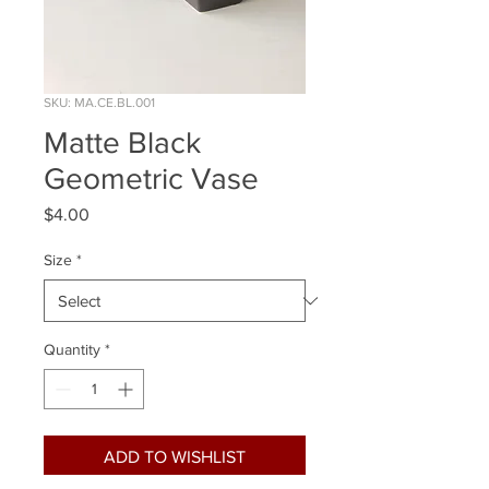
SKU: MA.CE.BL.001
Matte Black
Geometric Vase
Price
$4.00
Size
*
Quantity
*
ADD TO WISHLIST