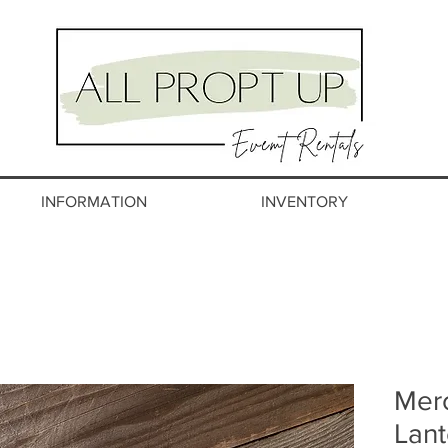
INFORMATION
INVENTORY
Mer
Lant