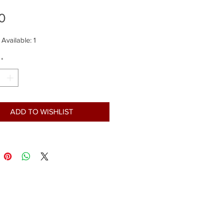
Price
0
 Available: 1
*
ADD TO WISHLIST