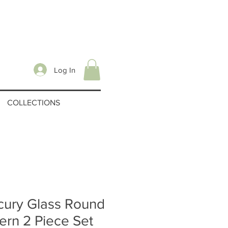
Log In
COLLECTIONS
cury Glass Round
ern 2 Piece Set