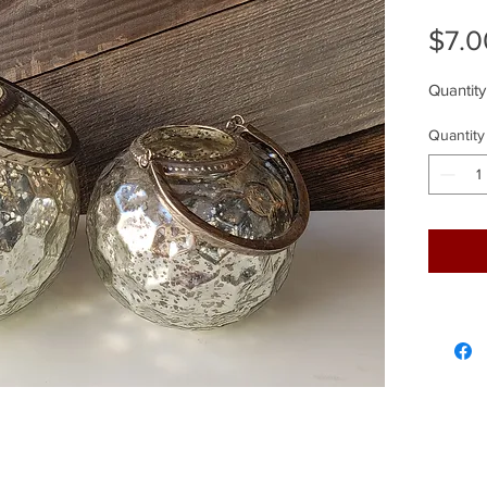
$7.0
Quantity
Quantity