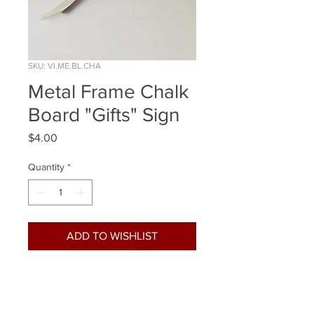
SKU: VI.ME.BL.CHA
Metal Frame Chalk
Board "Gifts" Sign
Price
$4.00
Quantity
*
ADD TO WISHLIST
Quantity Available: 1
Size: 12x9 Inch