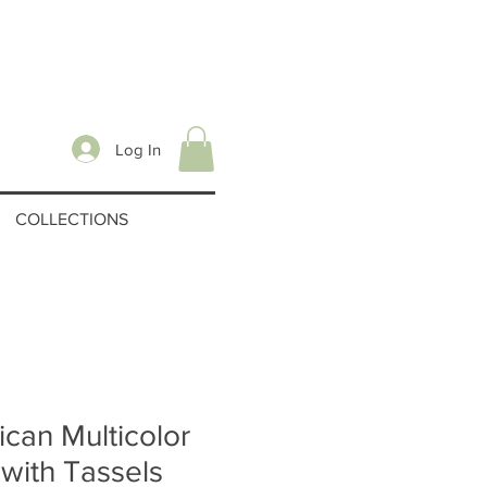
Log In
COLLECTIONS
can Multicolor
with Tassels