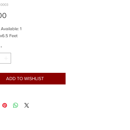
.0003
Price
00
 Available: 1
5x6.5 Feet
*
ADD TO WISHLIST