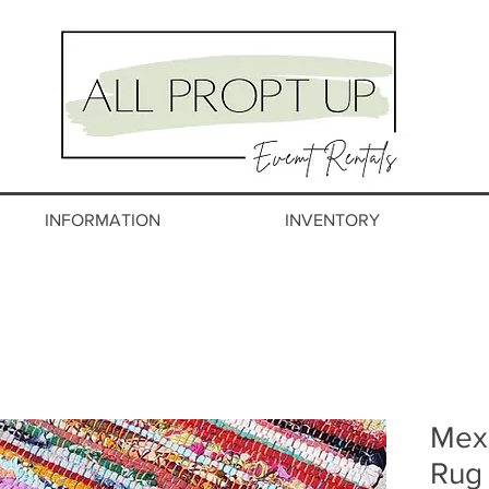
INFORMATION
INVENTORY
Mexi
Rug 