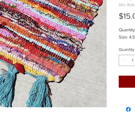
SKU: RUG
$15.
Quantity
Size: 4.
Quantity