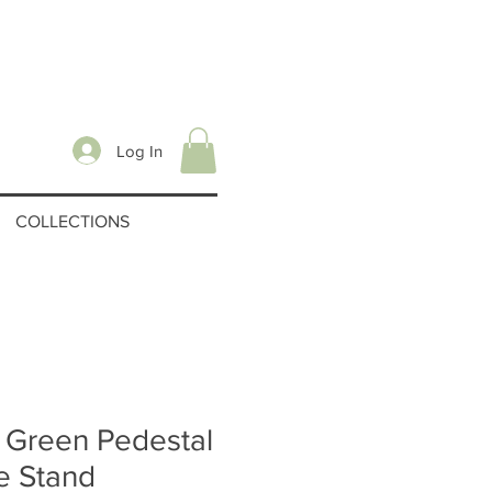
Log In
COLLECTIONS
 Green Pedestal
e Stand