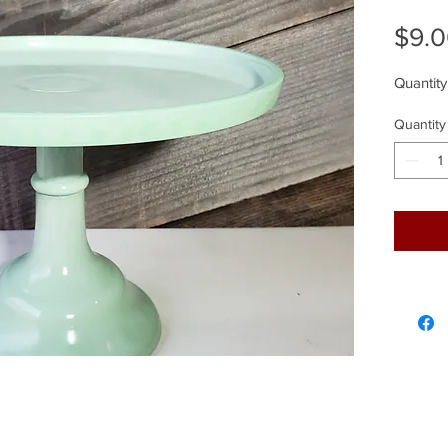
$9.
Quantity
Quantity