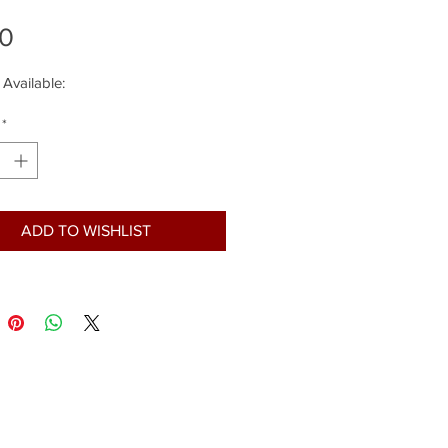
Price
00
 Available:
*
ADD TO WISHLIST