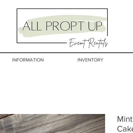
INFORMATION
INVENTORY
Mint
Cak