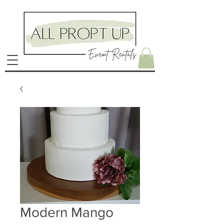
Modern Mango