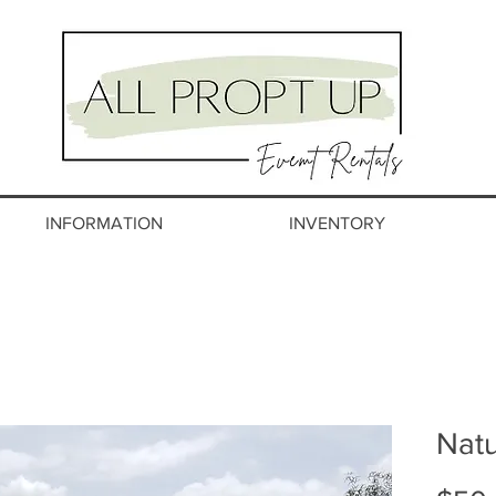
INFORMATION
INVENTORY
Natu