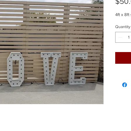
$50
4ft x 8ft
Quantity