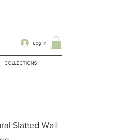
Log In
COLLECTIONS
ral Slatted Wall