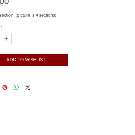
Price
.00
 section (picture is 4 sections)
*
ADD TO WISHLIST