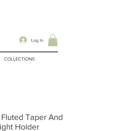
Log In
COLLECTIONS
 Fluted Taper And
ight Holder