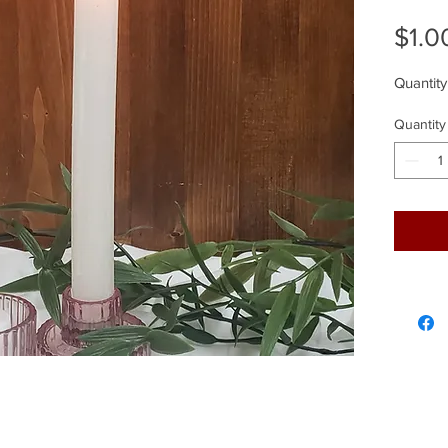
$1.0
Quantity
Quantity