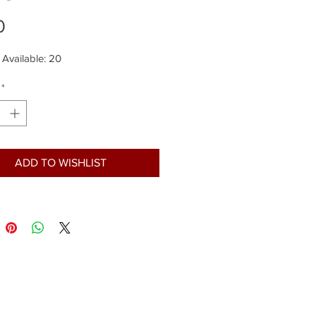
Price
0
 Available: 20
*
ADD TO WISHLIST