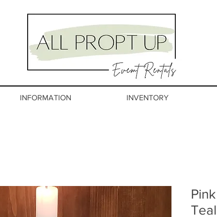
INFORMATION
INVENTORY
Pink
Teal