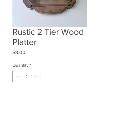
Rustic 2 Tier Wood
Platter
Price
$8.00
Quantity
*
ADD TO WISHLIST
Quantity Available: