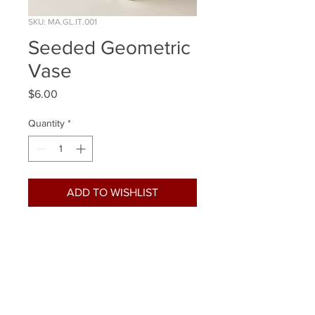
SKU: MA.GL.IT.001
Seeded Geometric
Vase
Price
$6.00
Quantity
*
ADD TO WISHLIST
Quantity Available: 4
Size: 7 Inch
Already Reserved: