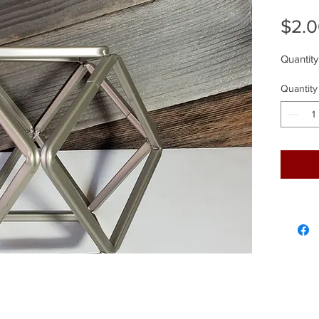
$2.
Quantity
Quantity