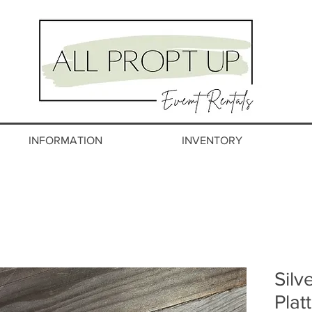
INFORMATION
INVENTORY
Silv
Plat