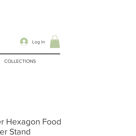
Log In
COLLECTIONS
er Hexagon Food
ter Stand