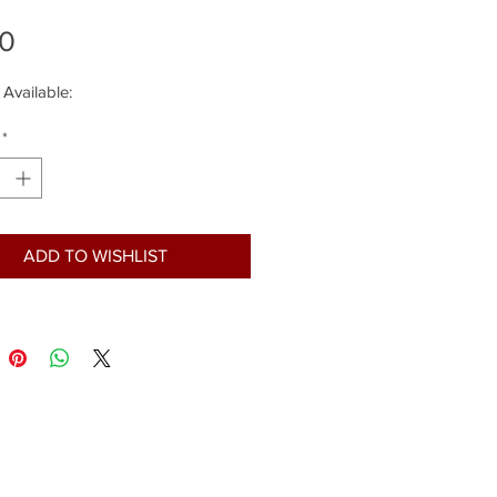
Price
00
 Available:
*
ADD TO WISHLIST