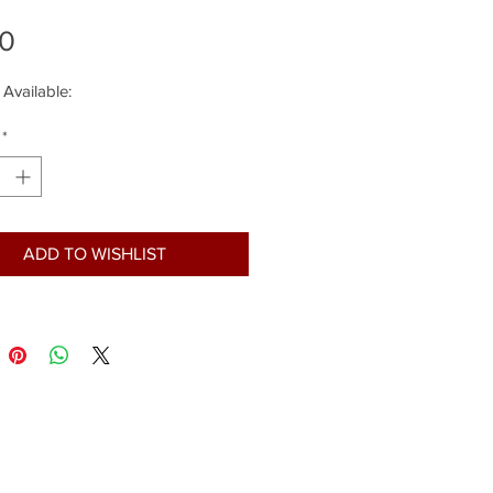
Price
00
 Available:
*
ADD TO WISHLIST