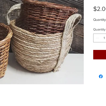
$2.
Quantity
Quantity