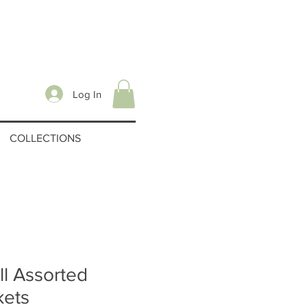
Log In
COLLECTIONS
l Assorted
kets