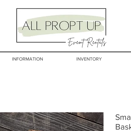
INFORMATION
INVENTORY
Smal
Bas