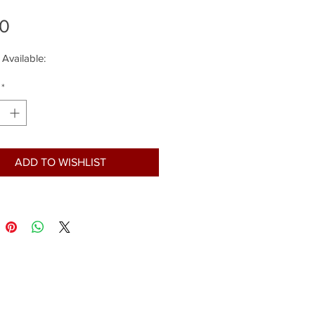
Price
00
 Available:
*
ADD TO WISHLIST