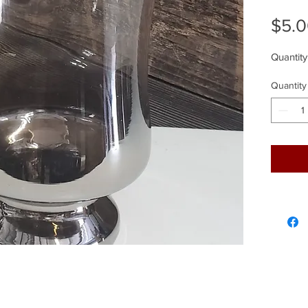
$5.
Quantity
Quantity