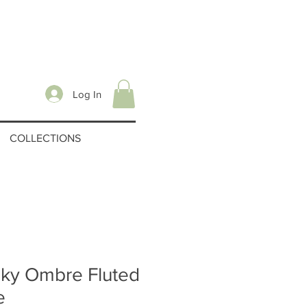
Log In
COLLECTIONS
ky Ombre Fluted
e