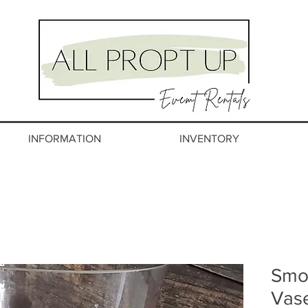
INFORMATION
INVENTORY
Smo
Vas