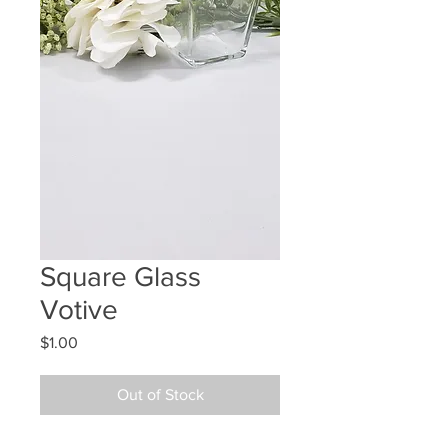
Square Glass
Votive
Price
$1.00
Out of Stock