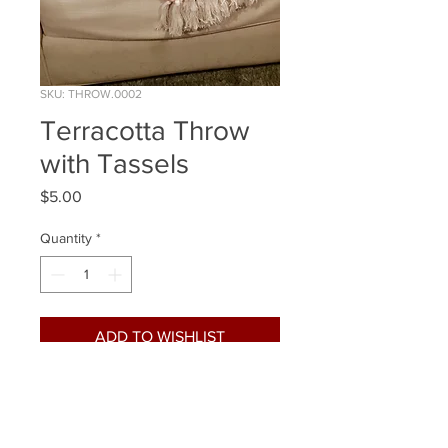
SKU: THROW.0002
Terracotta Throw
with Tassels
Price
$5.00
Quantity
*
ADD TO WISHLIST
Quantity Available: 1