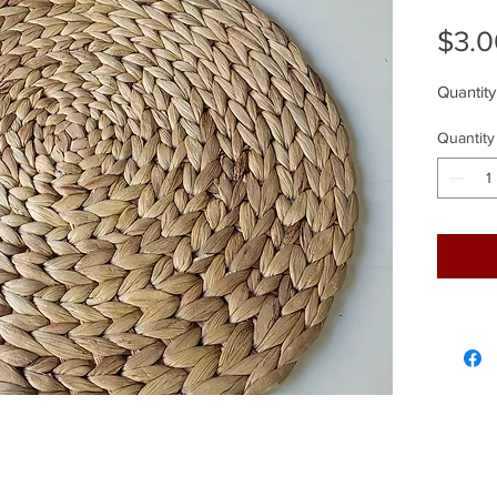
$3.0
Quantity
Quantity