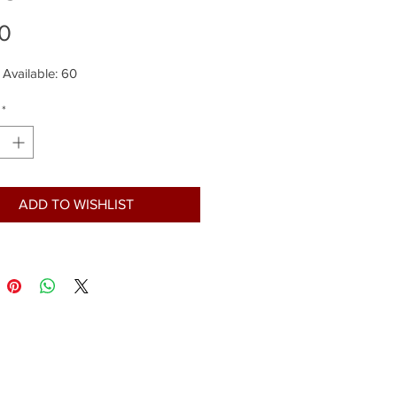
Price
0
 Available: 60
*
ADD TO WISHLIST