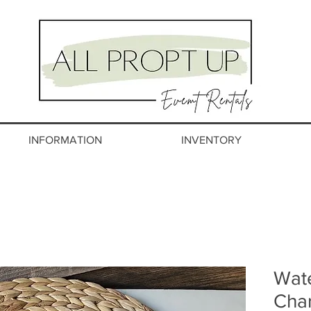
INFORMATION
INVENTORY
Wate
Char