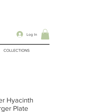
Log In
COLLECTIONS
r Hyacinth
ger Plate