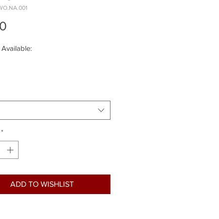
WO.NA.001
Price
00
 Available:
*
ADD TO WISHLIST