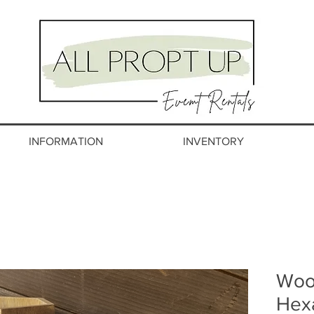
INFORMATION
INVENTORY
Woo
Hex