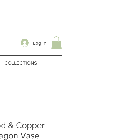
Log In
COLLECTIONS
d & Copper
agon Vase