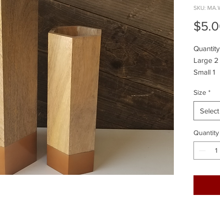
SKU: MA.
$5.
Quantity
Large 2
Small 1
Size
*
Select
Quantity