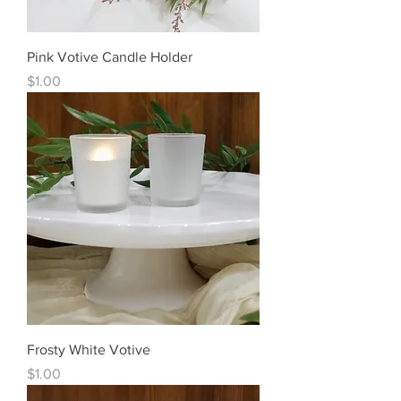
Pink Votive Candle Holder
Price
$1.00
Frosty White Votive
Price
$1.00