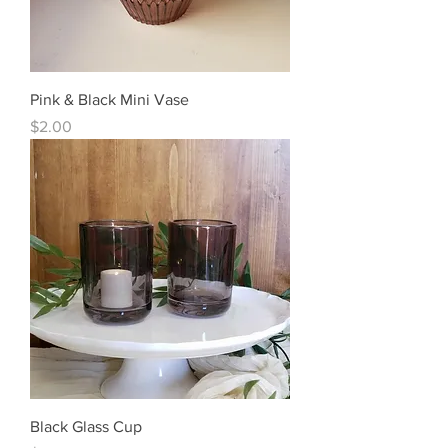
Pink & Black Mini Vase
Price
$2.00
Black Glass Cup