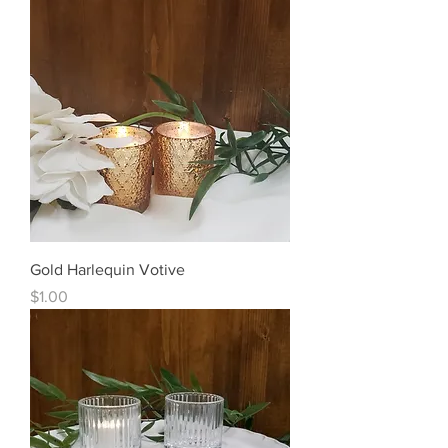
Gold Harlequin Votive
Price
$1.00