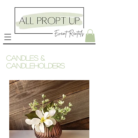
Candles &
candleholders