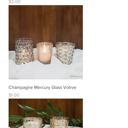
Price
$3.00
Champagne Mercury Glass Votive
Price
$1.00