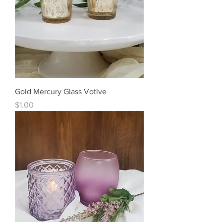
Gold Mercury Glass Votive
Price
$1.00