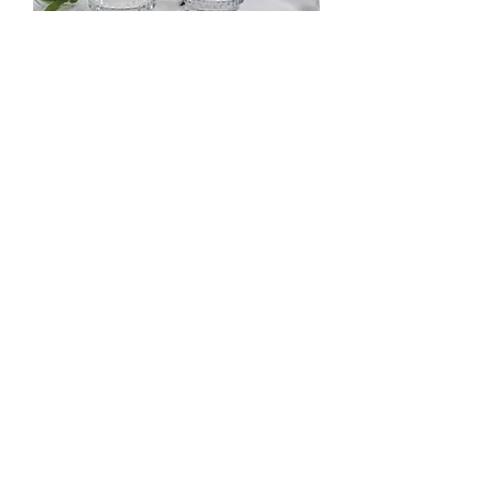
Clear Fluted Votive
Out of stock